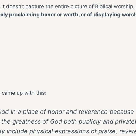
t it doesn’t capture the entire picture of Biblical worship. 
icly proclaiming honor or worth, or of displaying wors
I came up with this:
g God in a place of honor and reverence because 
the greatness of God both publicly and privatel
y include physical expressions of praise, rever