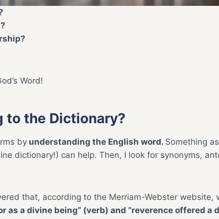
?
p?
rship?
God’s Word!
 to the Dictionary?
terms by
understanding the English word.
Something as
line dictionary!) can help. Then, I look for synonyms, an
vered that, according to the Merriam-Webster website, 
r as a divine being” (verb) and “reverence offered a 