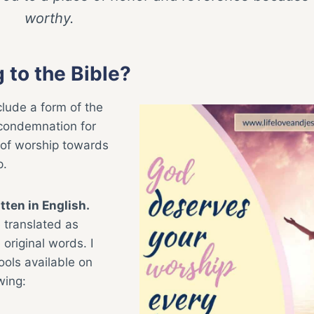
worthy.
 to the Bible?
clude a form of the
 condemnation for
 of worship towards
p.
tten in English.
e translated as
original words. I
ools available on
wing: