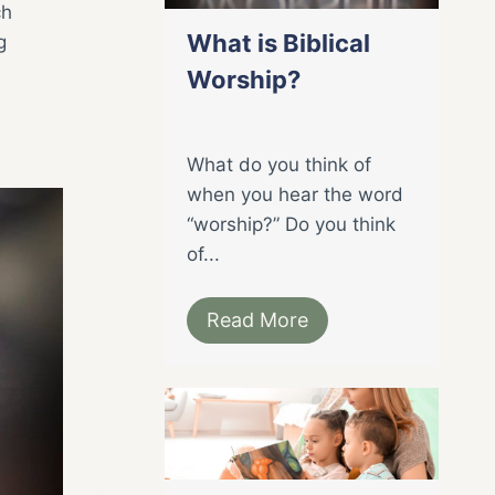
ch
What is Biblical
g
Worship?
What do you think of
when you hear the word
“worship?” Do you think
of...
Read More