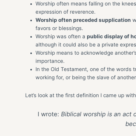
Worship often means falling on the knees
expression of reverence.
Worship often preceded supplication
wh
favors or blessings.
Worship was often a
public display of h
although it could also be a private expres
Worship means to acknowledge another’s 
importance.
In the Old Testament, one of the words t
working for, or being the slave of another
Let’s look at the first definition I came up w
I wrote:
Biblical worship is an act
bec