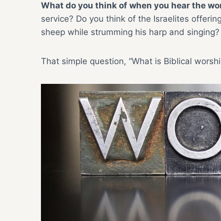
What do you think of when you hear the wo
service? Do you think of the Israelites offer
sheep while strumming his harp and singing? 
That simple question, “What is Biblical worsh