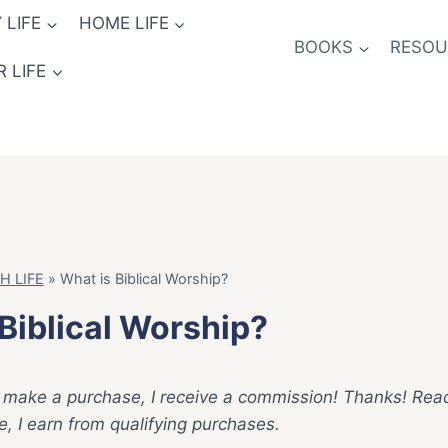
 LIFE
HOME LIFE
BOOKS
RESOUR
 LIFE
H LIFE
»
What is Biblical Worship?
Biblical Worship?
ck & make a purchase, I receive a commission! Thanks! Re
 I earn from qualifying purchases.