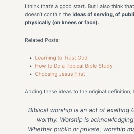
I think that’s a good start. But I also think tha
doesn’t contain the
ideas of serving, of publ
physically (on knees or face).
Related Posts:
Learning to Trust God
How to Do a Topical Bible Study
Choosing Jesus First
Adding these ideas to the original definition, 
Biblical worship is an act of exaltin
worthy. Worship is acknowledging 
Whether public or private, worship ma