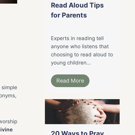
Read Aloud Tips
for Parents
Experts in reading tell
anyone who listens that
choosing to read aloud to
young children...
Read More
 simple
tonyms,
worship
divine
20 Ways to Pray