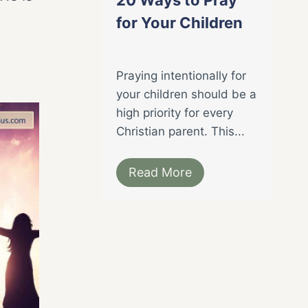
for Your Children
Praying intentionally for
your children should be a
high priority for every
Christian parent. This...
Read More