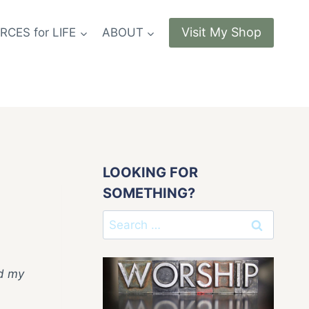
Visit My Shop
CES for LIFE
ABOUT
LOOKING FOR
SOMETHING?
Search
for:
ad my