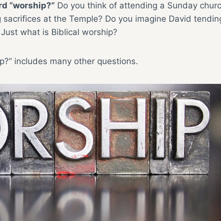
rd “worship?”
Do you think of attending a Sunday chur
ing sacrifices at the Temple? Do you imagine David tendin
Just what is Biblical worship?
ip?” includes many other questions.