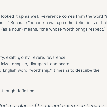
 looked it up as well. Reverence comes from the word “
nor.” Because “honor” shows up in the definitions of bo
or (as a noun) means, “one whose worth brings respect.”
y, exalt, glorify, revere, reverence.
ticize, despise, disregard, and scorn.
 English word “worthship.” It means to describe the
st rough definition.
g God to a place of honor and reverence because