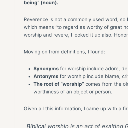
being” (noun).
Reverence is not a commonly used word, so I
which means “to regard as worthy of great ho
worship and revere, I looked it up also. Hon
Moving on from definitions, I found:
Synonyms
for worship include adore, deif
Antonyms
for worship include blame, cri
The root of “worship”
comes from the old
worthiness of an object or person.
Given all this information, I came up with a fir
Biblical worship is an act of exaltin