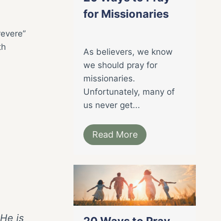
for Missionaries
revere”
th
As believers, we know
we should pray for
missionaries.
Unfortunately, many of
us never get...
Read More
 He is
20 Ways to Pray