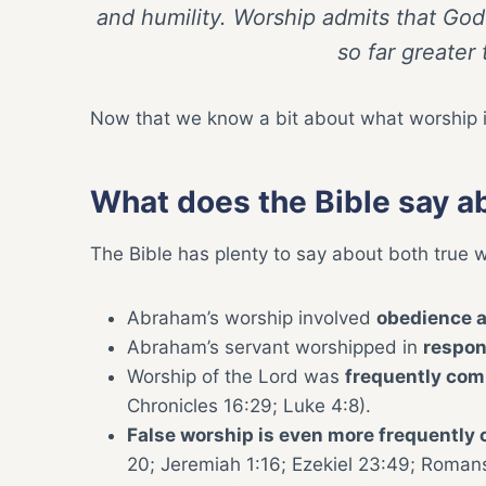
and humility. Worship admits that God
so far greater
Now that we know a bit about what worship is,
What does the Bible say a
The Bible has plenty to say about both true 
Abraham’s worship involved
obedience a
Abraham’s servant worshipped in
respo
Worship of the Lord was
frequently co
Chronicles 16:29; Luke 4:8).
False worship is even more frequentl
20; Jeremiah 1:16; Ezekiel 23:49; Romans