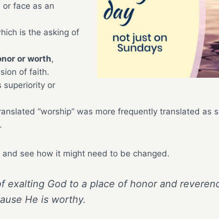
 or face as an
ich is the asking of
onor or worth
,
sion of faith.
superiority or
ranslated “worship” was more frequently translated as s
.
ith and see how it might need to be changed.
 of exalting God to a place of honor and reveren
ause He is worthy.