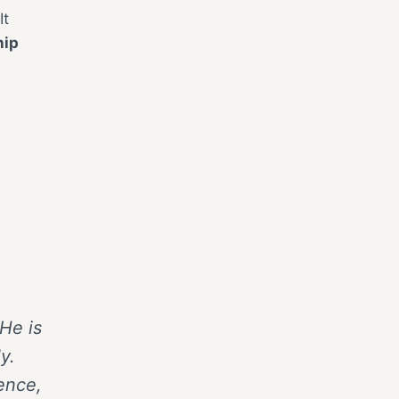
It
hip
He is
y.
ence,