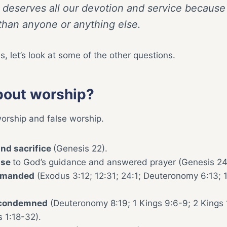
 deserves all our devotion and service because
 than anyone or anything else.
 let’s look at some of the other questions.
bout worship?
worship and false worship.
nd sacrifice
(Genesis 22).
nse
to God’s guidance and answered prayer (Genesis 24
mmanded
(Exodus 3:12; 12:31; 24:1; Deuteronomy 6:13; 
y condemned
(Deuteronomy 8:19; 1 Kings 9:6-9; 2 Kings 
 1:18-32).