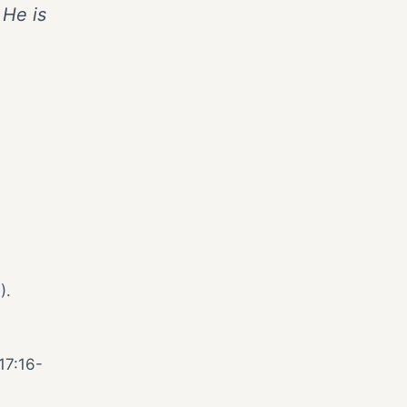
 He is
).
1
17:16-