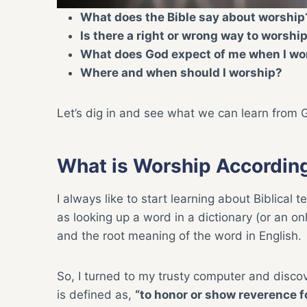
What does the Bible say about worship
Is there a right or wrong way to worshi
What does God expect of me when I wo
Where and when should I worship?
Let’s dig in and see what we can learn from 
What is Worship According
I always like to start learning about Biblical 
as looking up a word in a dictionary (or an on
and the root meaning of the word in English.
So, I turned to my trusty computer and disco
is defined as,
“to honor or show reverence fo