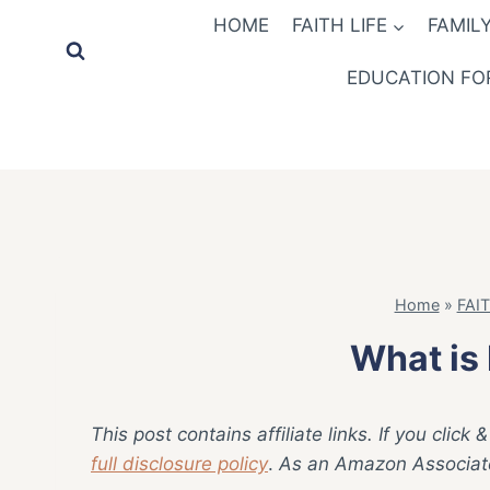
Skip
HOME
FAITH LIFE
FAMILY
to
content
EDUCATION FOR
Home
»
FAIT
What is 
This post contains affiliate links. If you cli
full disclosure policy
.
As an Amazon Associate,