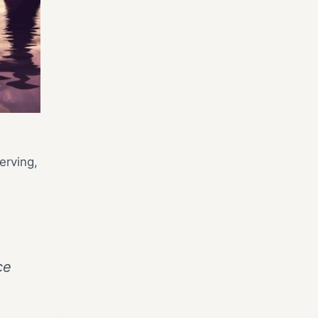
erving,
ce