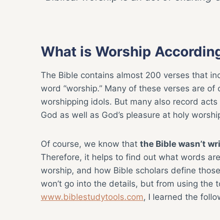
What is Worship According
The Bible contains almost 200 verses that in
word “worship.” Many of these verses are of
worshipping idols. But many also record acts
God as well as God’s pleasure at holy worshi
Of course, we know that
the Bible wasn’t wri
Therefore, it helps to find out what words ar
worship, and how Bible scholars define those 
won’t go into the details, but from using the t
www.biblestudytools.com
, I learned the follo