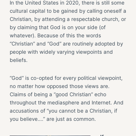
In the United States in 2020, there is still some
cultural capital to be gained by calling oneself a
Christian, by attending a respectable church, or
by claiming that God is on your side (of
whatever). Because of this the words
“Christian” and “God” are routinely adopted by
people with widely varying viewpoints and
beliefs.
“God” is co-opted for every political viewpoint,
no matter how opposed those views are.
Claims of being a “good Christian” echo
throughout the mediasphere and Internet. And
accusations of “you cannot be a Christian, if
you believe….” are just as common.