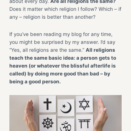
about every day.
Are all religions the same?
Does it matter which religion I follow? Which – if
any – religion is better than another?
If you’ve been reading my blog for any time,
you might be surprised by my answer. I’d say
“Yes, all religions are the same.”
All religions
teach the same basic idea: a person gets to
heaven (or whatever the blissful afterlife is
called) by doing more good than bad – by
being a good person.