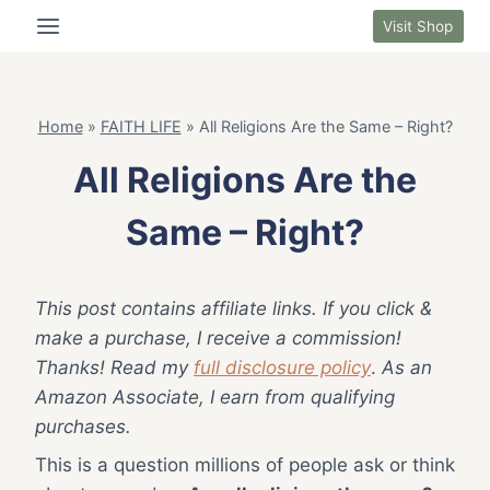
Skip
Visit Shop
to
content
Home
»
FAITH LIFE
»
All Religions Are the Same – Right?
All Religions Are the
Same – Right?
This post contains affiliate links. If you click &
make a purchase, I receive a commission!
Thanks! Read my
full disclosure policy
.
As an
Amazon Associate, I earn from qualifying
purchases.
This is a question millions of people ask or think