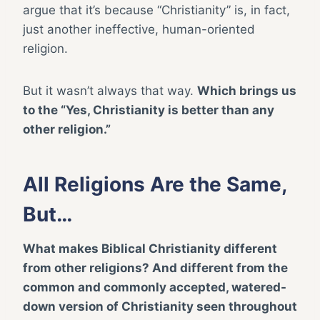
argue that it’s because “Christianity” is, in fact,
just another ineffective, human-oriented
religion.
But it wasn’t always that way.
Which brings us
to the “Yes, Christianity is better than any
other religion.”
All Religions Are the Same,
But…
What makes Biblical Christianity different
from other religions? And different from the
common and commonly accepted, watered-
down version of Christianity seen throughout