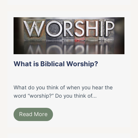
What is Biblical Worship?
What do you think of when you hear the
word “worship?” Do you think of...
Read More