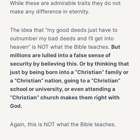
While these are admirable traits they do not
make any difference in eternity.
The idea that “my good deeds just have to
outnumber my bad deeds and I’ll get into
heaven” is NOT what the Bible teaches.
But
millions are lulled into a false sense of
security by believing this. Or by thinking that
just by being born into a “Christian” family or
a “Christian” nation, going to a “Christian”
school or university, or even attending a
“Christian” church makes them right with
God.
Again, this is NOT what the Bible teaches.