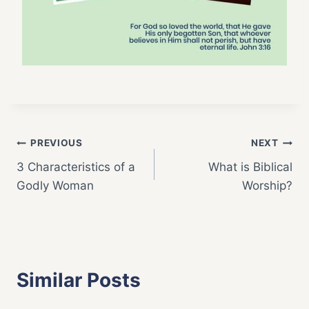
Post
PREVIOUS
NEXT
3 Characteristics of a
What is Biblical
navigation
Godly Woman
Worship?
Similar Posts