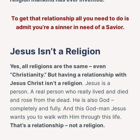
To get that relationship all you need to do is
admit you’re a sinner in need of a Savior.
Jesus Isn’t a Religion
Yes, all religions are the same – even
“Christianity.” But having a relationship with
Jesus Christ isn’t a religion
. Jesus is a
person. A real person who really lived and died
and rose from the dead. He is also God –
completely and fully. And this God-man Jesus
wants you to walk with Him through this life.
That’s a relationship – not a religion.