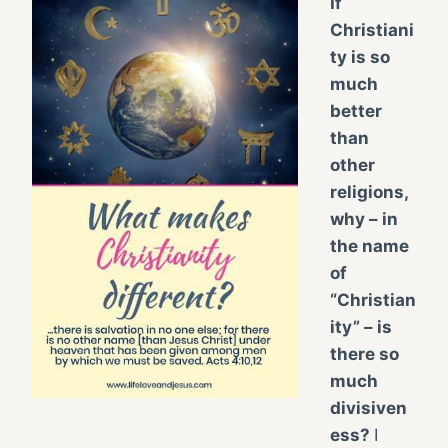
If
Christiani
ty is so
much
better
than
other
religions,
why – in
the name
of
“Christian
ity” – is
there so
much
divisiven
ess?
I