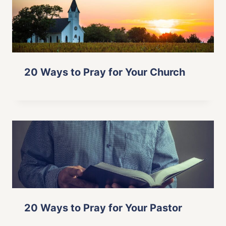
20 Ways to Pray for Your Church
20 Ways to Pray for Your Pastor