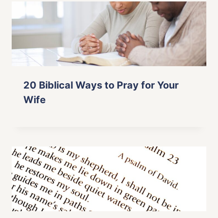
20 Biblical Ways to Pray for Your
Wife