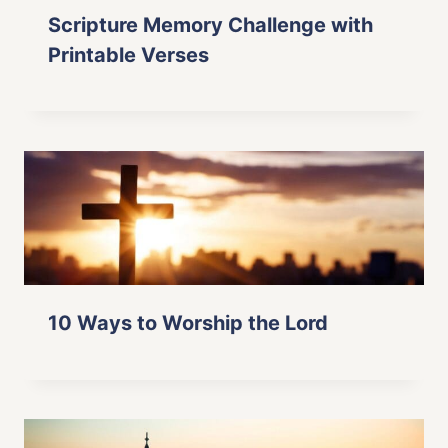
Scripture Memory Challenge with
Printable Verses
10 Ways to Worship the Lord