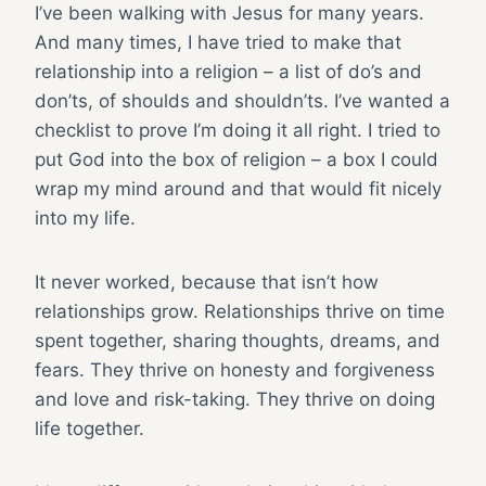
I’ve been walking with Jesus for many years.
And many times, I have tried to make that
relationship into a religion – a list of do’s and
don’ts, of shoulds and shouldn’ts. I’ve wanted a
checklist to prove I’m doing it all right. I tried to
put God into the box of religion – a box I could
wrap my mind around and that would fit nicely
into my life.
It never worked, because that isn’t how
relationships grow. Relationships thrive on time
spent together, sharing thoughts, dreams, and
fears. They thrive on honesty and forgiveness
and love and risk-taking. They thrive on doing
life together.