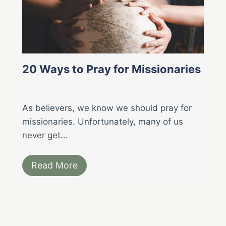
20 Ways to Pray for Missionaries
As believers, we know we should pray for
missionaries. Unfortunately, many of us
never get...
Read More