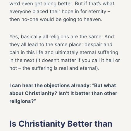
we’d even get along better. But if that’s what
everyone placed their hope in for eternity –
then no-one would be going to heaven.
Yes, basically all religions are the same. And
they all lead to the same place: despair and
pain in this life and ultimately eternal suffering
in the next (it doesn’t matter if you call it hell or
not – the suffering is real and eternal).
I can hear the objections already: “But what
about Christianity? Isn’t it better than other
religions?”
Is Christianity Better than