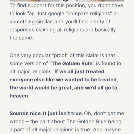
To find support for this position, you don’t have
to look far. Just google “compare religions” or
something similar, and you’ll find plenty of
responses claiming all religions are basically
the same.
One very popular “proof” of this claim is that
some version of
“The Golden Rule”
is found in
all major religions.
If we all just treated
everyone else like we wanted to be treated,
the world would be great, and we’d all go to
heaven.
Sounds nice. It just isn’t true.
Oh, don’t get me
wrong – the part about The Golden Rule being
a part of all major religions is true. And maybe