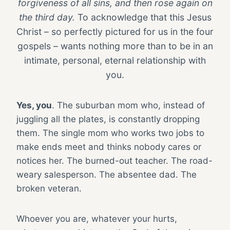
forgiveness of all sins, and then rose again on
the third day.
To acknowledge that this Jesus
Christ – so perfectly pictured for us in the four
gospels – wants nothing more than to be in an
intimate, personal, eternal relationship with
you.
Yes, you
. The suburban mom who, instead of
juggling all the plates, is constantly dropping
them. The single mom who works two jobs to
make ends meet and thinks nobody cares or
notices her. The burned-out teacher. The road-
weary salesperson. The absentee dad. The
broken veteran.
Whoever you are, whatever your hurts,