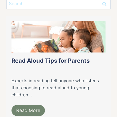
Search
for:
Read Aloud Tips for Parents
Experts in reading tell anyone who listens
that choosing to read aloud to young
children...
Read More