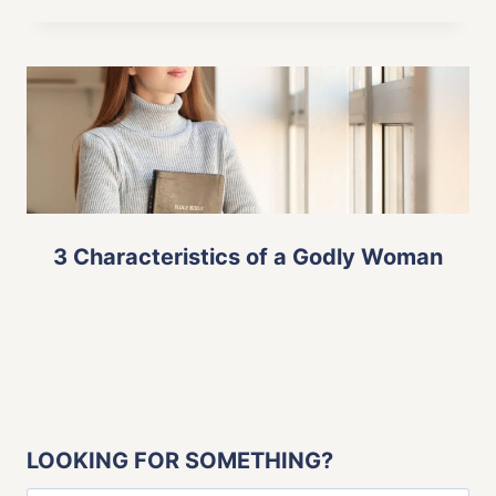
3 Characteristics of a Godly Woman
LOOKING FOR SOMETHING?