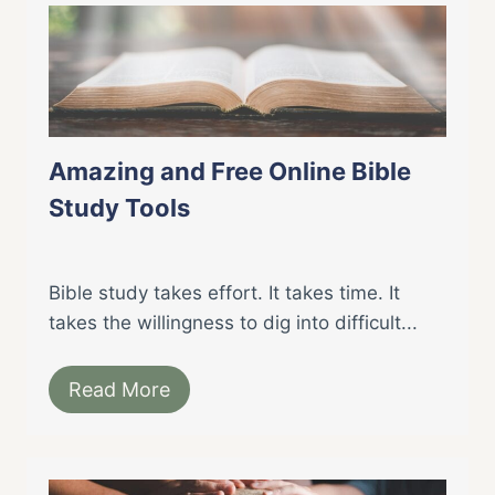
Amazing and Free Online Bible
Study Tools
Bible study takes effort. It takes time. It
takes the willingness to dig into difficult...
Read More