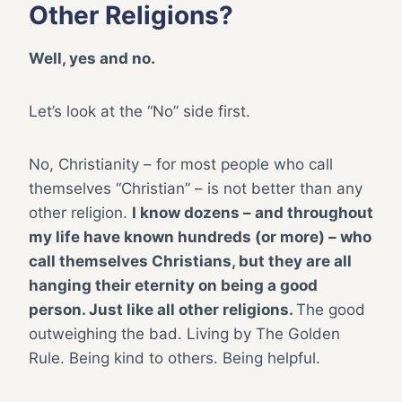
Other Religions?
Well, yes and no.
Let’s look at the “No” side first.
No, Christianity – for most people who call
themselves “Christian” – is not better than any
other religion.
I know dozens – and throughout
my life have known hundreds (or more) – who
call themselves Christians, but they are all
hanging their eternity on being a good
person. Just like all other religions.
The good
outweighing the bad. Living by The Golden
Rule. Being kind to others. Being helpful.