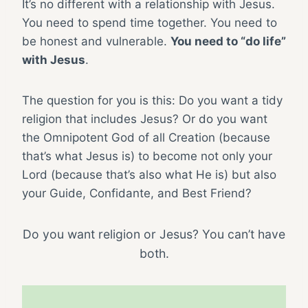
It’s no different with a relationship with Jesus.
You need to spend time together. You need to
be honest and vulnerable.
You need to “do life”
with Jesus
.
The question for you is this: Do you want a tidy
religion that includes Jesus? Or do you want
the Omnipotent God of all Creation (because
that’s what Jesus is) to become not only your
Lord (because that’s also what He is) but also
your Guide, Confidante, and Best Friend?
Do you want religion or Jesus? You can’t have
both.