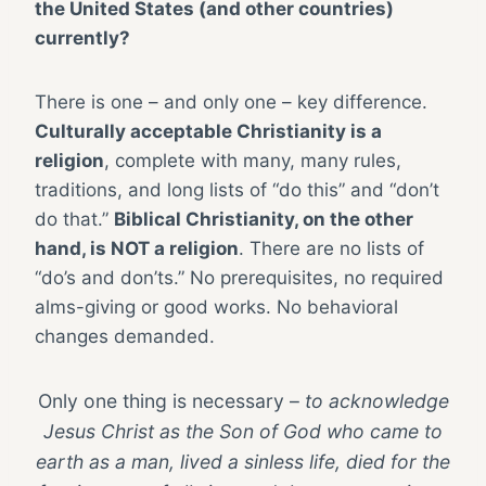
the United States (and other countries)
currently?
There is one – and only one – key difference.
Culturally acceptable Christianity is a
religion
, complete with many, many rules,
traditions, and long lists of “do this” and “don’t
do that.”
Biblical Christianity, on the other
hand, is NOT a religion
. There are no lists of
“do’s and don’ts.” No prerequisites, no required
alms-giving or good works. No behavioral
changes demanded.
Only one thing is necessary –
to acknowledge
Jesus Christ as the Son of God who came to
earth as a man, lived a sinless life, died for the