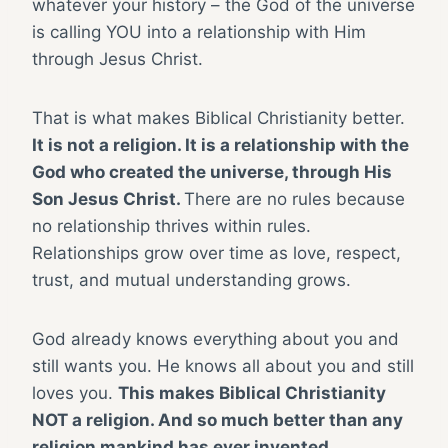
whatever your history – the God of the universe
is calling YOU into a relationship with Him
through Jesus Christ.
That is what makes Biblical Christianity better.
It is not a religion. It is a relationship with the
God who created the universe, through His
Son Jesus Christ.
There are no rules because
no relationship thrives within rules.
Relationships grow over time as love, respect,
trust, and mutual understanding grows.
God already knows everything about you and
still wants you. He knows all about you and still
loves you.
This makes Biblical Christianity
NOT a religion. And so much better than any
religion mankind has ever invented.