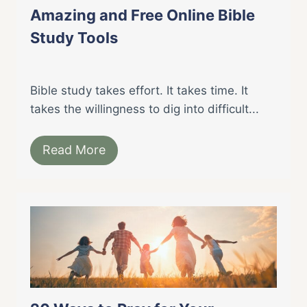
Amazing and Free Online Bible
Study Tools
Bible study takes effort. It takes time. It
takes the willingness to dig into difficult...
Read More