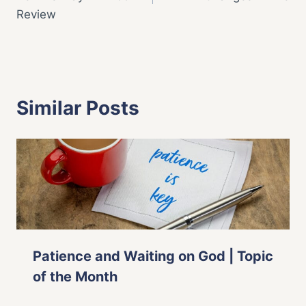
Review
Similar Posts
Patience and Waiting on God | Topic
of the Month