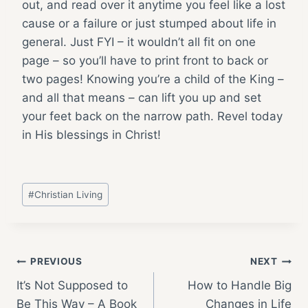
out, and read over it anytime you feel like a lost
cause or a failure or just stumped about life in
general. Just FYI – it wouldn’t all fit on one
page – so you’ll have to print front to back or
two pages! Knowing you’re a child of the King –
and all that means – can lift you up and set
your feet back on the narrow path. Revel today
in His blessings in Christ!
Post
#
Christian Living
Tags:
Post
PREVIOUS
NEXT
It’s Not Supposed to
How to Handle Big
navigation
Be This Way – A Book
Changes in Life