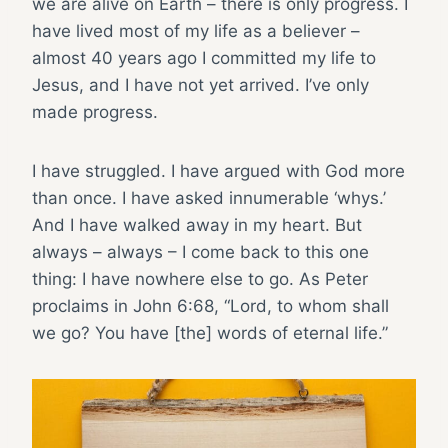
we are alive on Earth – there is only progress. I
have lived most of my life as a believer –
almost 40 years ago I committed my life to
Jesus, and I have not yet arrived. I’ve only
made progress.
I have struggled. I have argued with God more
than once. I have asked innumerable ‘whys.’
And I have walked away in my heart. But
always – always – I come back to this one
thing: I have nowhere else to go. As Peter
proclaims in John 6:68, “Lord, to whom shall
we go? You have [the] words of eternal life.”