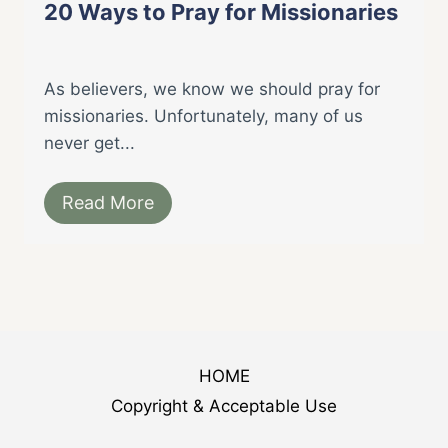
20 Ways to Pray for Missionaries
As believers, we know we should pray for
missionaries. Unfortunately, many of us
never get...
Read More
HOME
Copyright & Acceptable Use