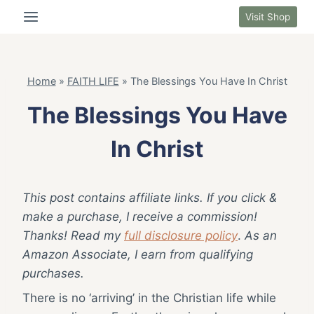
Skip
Visit Shop
to
content
Home
»
FAITH LIFE
»
The Blessings You Have In Christ
The Blessings You Have
In Christ
This post contains affiliate links. If you click &
make a purchase, I receive a commission!
Thanks! Read my
full disclosure policy
.
As an
Amazon Associate, I earn from qualifying
purchases.
There is no ‘arriving’ in the Christian life while