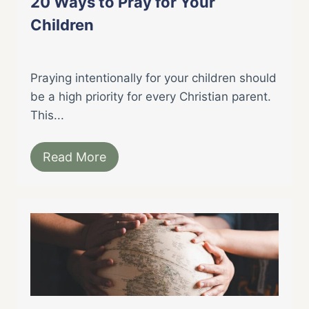
20 Ways to Pray for Your
Children
Praying intentionally for your children should
be a high priority for every Christian parent.
This...
Read More