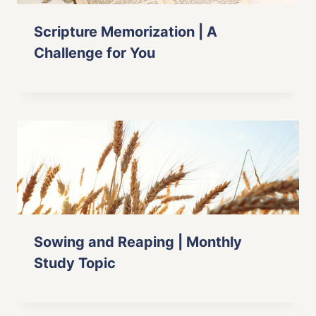
Scripture Memorization | A
Challenge for You
Sowing and Reaping | Monthly
Study Topic