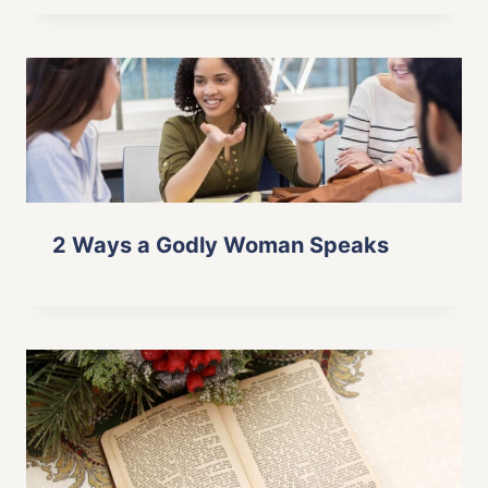
2 Ways a Godly Woman Speaks