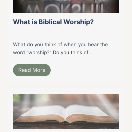
What is Biblical Worship?
What do you think of when you hear the
word “worship?” Do you think of...
Read More