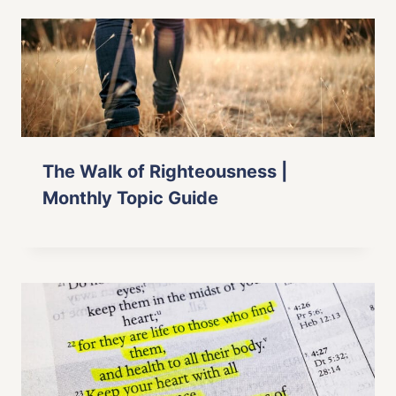
The Walk of Righteousness |
Monthly Topic Guide