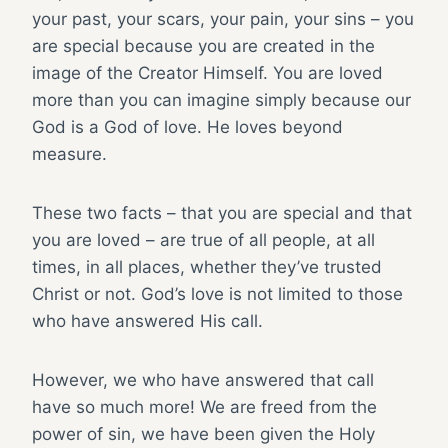
your past, your scars, your pain, your sins – you
are special because you are created in the
image of the Creator Himself. You are loved
more than you can imagine simply because our
God is a God of love. He loves beyond
measure.
These two facts – that you are special and that
you are loved – are true of all people, at all
times, in all places, whether they’ve trusted
Christ or not. God’s love is not limited to those
who have answered His call.
However, we who have answered that call
have so much more! We are freed from the
power of sin, we have been given the Holy