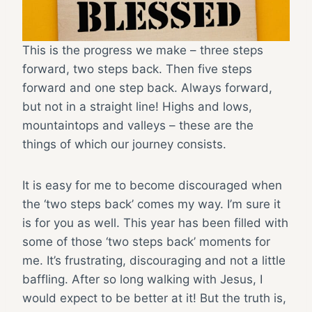
This is the progress we make – three steps
forward, two steps back. Then five steps
forward and one step back. Always forward,
but not in a straight line! Highs and lows,
mountaintops and valleys – these are the
things of which our journey consists.
It is easy for me to become discouraged when
the ‘two steps back’ comes my way. I’m sure it
is for you as well. This year has been filled with
some of those ‘two steps back’ moments for
me. It’s frustrating, discouraging and not a little
baffling. After so long walking with Jesus, I
would expect to be better at it! But the truth is,