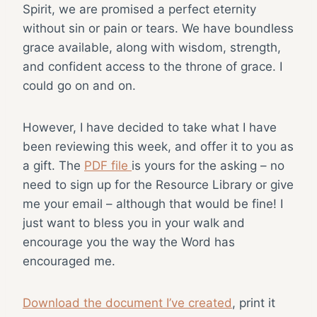
Spirit, we are promised a perfect eternity
without sin or pain or tears. We have boundless
grace available, along with wisdom, strength,
and confident access to the throne of grace. I
could go on and on.
However, I have decided to take what I have
been reviewing this week, and offer it to you as
a gift. The
PDF file
is yours for the asking – no
need to sign up for the Resource Library or give
me your email – although that would be fine! I
just want to bless you in your walk and
encourage you the way the Word has
encouraged me.
Download the document I’ve created
, print it