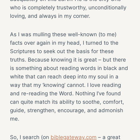
who is completely trustworthy, unconditionally
loving, and always in my corner.
As I was mulling these well-known (to me)
facts over again in my head, I turned to the
Scriptures to seek out the basis for these
truths. Because knowing it is great – but there
is something about reading words in black and
white that can reach deep into my soul in a
way that my ‘knowing’ cannot. I love reading
and re-reading the Word. Nothing I’ve found
can quite match its ability to soothe, comfort,
guide, strengthen, encourage, and admonish
me.
So, I search (on
biblegateway.com
– a great