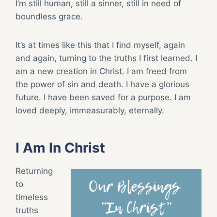
I’m still human, still a sinner, still in need of
boundless grace.
It’s at times like this that I find myself, again
and again, turning to the truths I first learned. I
am a new creation in Christ. I am freed from
the power of sin and death. I have a glorious
future. I have been saved for a purpose. I am
loved deeply, immeasurably, eternally.
I Am In Christ
Returning
to
timeless
truths