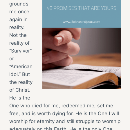
grounds
me once
again in
reality.
Not the
reality of
“Survivor”
or
“American
Idol.” But
the reality
of Christ.
He is the
One who died for me, redeemed me, set me
free, and is worth dying for. He is the One I will
worship for eternity and still struggle to worship
adequately on this Earth. He is the only One