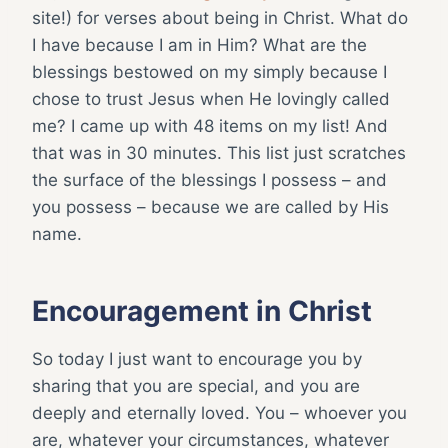
site!) for verses about being in Christ. What do
I have because I am in Him? What are the
blessings bestowed on my simply because I
chose to trust Jesus when He lovingly called
me? I came up with 48 items on my list! And
that was in 30 minutes. This list just scratches
the surface of the blessings I possess – and
you possess – because we are called by His
name.
Encouragement in Christ
So today I just want to encourage you by
sharing that you are special, and you are
deeply and eternally loved. You – whoever you
are, whatever your circumstances, whatever