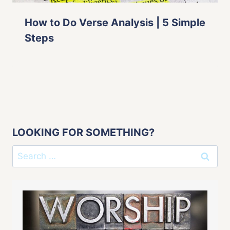
How to Do Verse Analysis | 5 Simple
Steps
LOOKING FOR SOMETHING?
Search
for: