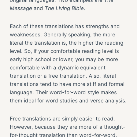
original languages. Two examples are
The
Message
and
The Living Bible
.
Each of these translations has strengths and
weaknesses. Generally speaking, the more
literal the translation is, the higher the reading
level. So, if your comfortable reading level is
early high school or lower, you may be more
comfortable with a dynamic equivalent
translation or a free translation. Also, literal
translations tend to have more stiff and formal
language. Their word-for-word style makes
them ideal for word studies and verse analysis.
Free translations are simply easier to read.
However, because they are more of a thought-
for-thought translation than word-for-word,