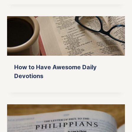
How to Have Awesome Daily
Devotions