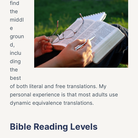
find
the
middl
e
groun
d,
inclu
ding
the
best
of both literal and free translations. My
personal experience is that most adults use
dynamic equivalence translations.
Bible Reading Levels