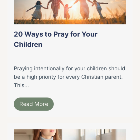
20 Ways to Pray for Your
Children
Praying intentionally for your children should
be a high priority for every Christian parent.
This...
Read More