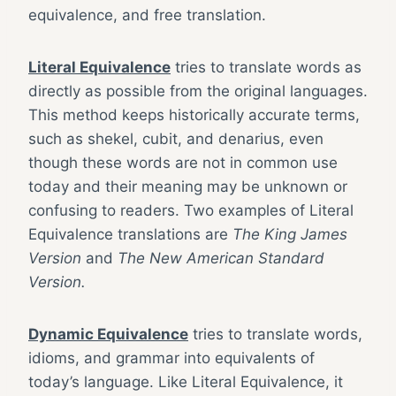
equivalence, and free translation.
Literal Equivalence
tries to translate words as
directly as possible from the original languages.
This method keeps historically accurate terms,
such as shekel, cubit, and denarius, even
though these words are not in common use
today and their meaning may be unknown or
confusing to readers. Two examples of Literal
Equivalence translations are
The King James
Version
and
The New American Standard
Version.
Dynamic Equivalence
tries to translate words,
idioms, and grammar into equivalents of
today’s language. Like Literal Equivalence, it