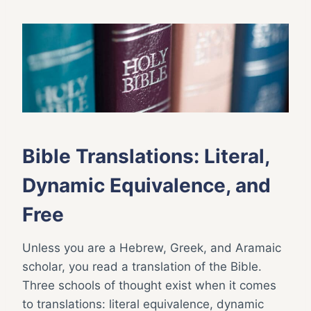
Bible Translations: Literal,
Dynamic Equivalence, and
Free
Unless you are a Hebrew, Greek, and Aramaic
scholar, you read a translation of the Bible.
Three schools of thought exist when it comes
to translations: literal equivalence, dynamic