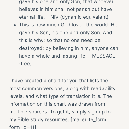
gave his one and only Son, that whoever
believes in him shall not perish but have
eternal life. – NIV (dynamic equivalent)
This is how much God loved the world: He
gave his Son, his one and only Son. And
this is why: so that no one need be
destroyed; by believing in him, anyone can
have a whole and lasting life. – MESSAGE
(free)
I have created a chart for you that lists the
most common versions, along with readability
levels, and what type of translation it is. The
information on this chart was drawn from
multiple sources. To get it, simply sign up for
my Bible study resources. [mailerlite_form
form_id=11]