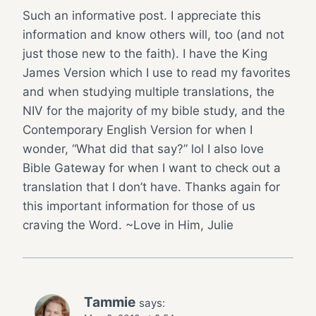
Such an informative post. I appreciate this
information and know others will, too (and not
just those new to the faith). I have the King
James Version which I use to read my favorites
and when studying multiple translations, the
NIV for the majority of my bible study, and the
Contemporary English Version for when I
wonder, “What did that say?” lol I also love
Bible Gateway for when I want to check out a
translation that I don’t have. Thanks again for
this important information for those of us
craving the Word. ~Love in Him, Julie
Tammie
says: