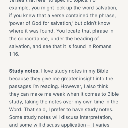
verses that refer to specific topics. For
example, you might look up the word salvation,
if you knew that a verse contained the phrase,
‘power of God for salvation,’ but didn’t know
where it was found. You locate that phrase in
the concordance, under the heading of
salvation, and see that it is found in Romans
1:16.
Study notes.
I love study notes in my Bible
because they give me greater insight into the
passages I’m reading. However, I also think
they can make me weak when it comes to Bible
study, taking the notes over my own time in the
Word. That said, I prefer to have study notes.
Some study notes will discuss interpretation,
and some will discuss application – it varies