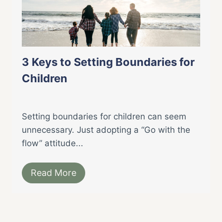
3 Keys to Setting Boundaries for
Children
Setting boundaries for children can seem
unnecessary. Just adopting a “Go with the
flow” attitude...
Read More