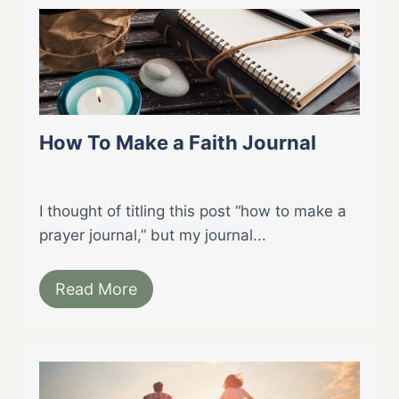
How To Make a Faith Journal
I thought of titling this post “how to make a
prayer journal,” but my journal...
Read More