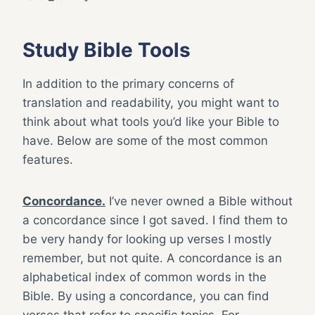
Study Bible Tools
In addition to the primary concerns of
translation and readability, you might want to
think about what tools you’d like your Bible to
have. Below are some of the most common
features.
Concordance.
I’ve never owned a Bible without
a concordance since I got saved. I find them to
be very handy for looking up verses I mostly
remember, but not quite. A concordance is an
alphabetical index of common words in the
Bible. By using a concordance, you can find