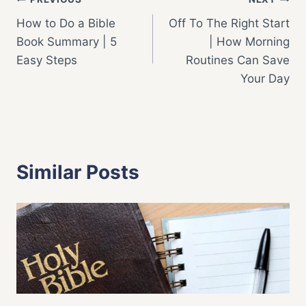
Post
How to Do a Bible
Off To The Right Start
navigation
Book Summary | 5
| How Morning
Easy Steps
Routines Can Save
Your Day
Similar Posts