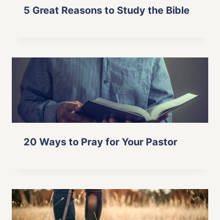
5 Great Reasons to Study the Bible
20 Ways to Pray for Your Pastor