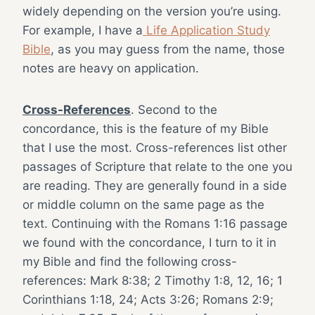
widely depending on the version you’re using.
For example, I have a
Life Application Study
Bible
, as you may guess from the name, those
notes are heavy on application.
Cross-References
. Second to the
concordance, this is the feature of my Bible
that I use the most. Cross-references list other
passages of Scripture that relate to the one you
are reading. They are generally found in a side
or middle column on the same page as the
text. Continuing with the Romans 1:16 passage
we found with the concordance, I turn to it in
my Bible and find the following cross-
references: Mark 8:38; 2 Timothy 1:8, 12, 16; 1
Corinthians 1:18, 24; Acts 3:26; Romans 2:9;