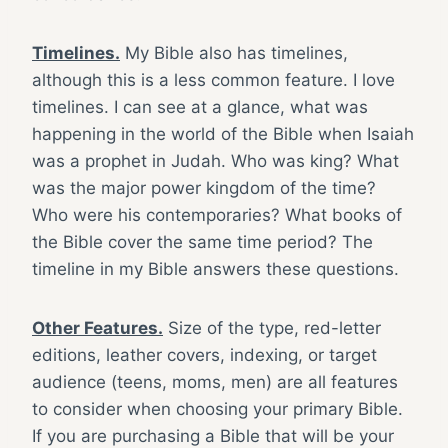
Timelines.
My Bible also has timelines,
although this is a less common feature. I love
timelines. I can see at a glance, what was
happening in the world of the Bible when Isaiah
was a prophet in Judah. Who was king? What
was the major power kingdom of the time?
Who were his contemporaries? What books of
the Bible cover the same time period? The
timeline in my Bible answers these questions.
Other Features.
Size of the type, red-letter
editions, leather covers, indexing, or target
audience (teens, moms, men) are all features
to consider when choosing your primary Bible.
If you are purchasing a Bible that will be your