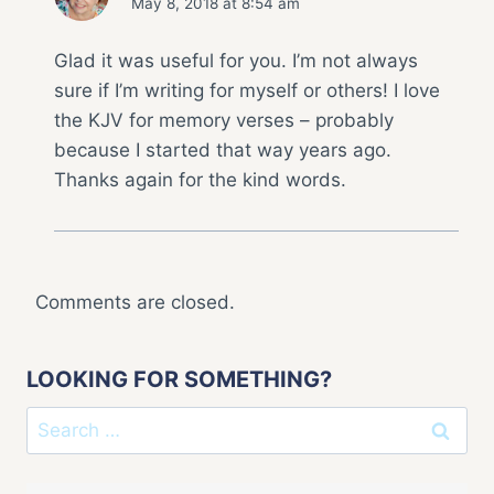
May 8, 2018 at 8:54 am
Glad it was useful for you. I’m not always
sure if I’m writing for myself or others! I love
the KJV for memory verses – probably
because I started that way years ago.
Thanks again for the kind words.
Comments are closed.
LOOKING FOR SOMETHING?
Search
for: