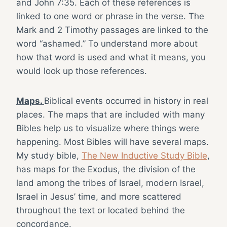
and John 7:35. Each of these references is
linked to one word or phrase in the verse. The
Mark and 2 Timothy passages are linked to the
word “ashamed.” To understand more about
how that word is used and what it means, you
would look up those references.
Maps.
Biblical events occurred in history in real
places. The maps that are included with many
Bibles help us to visualize where things were
happening. Most Bibles will have several maps.
My study bible,
The New Inductive Study Bible
,
has maps for the Exodus, the division of the
land among the tribes of Israel, modern Israel,
Israel in Jesus’ time, and more scattered
throughout the text or located behind the
concordance.