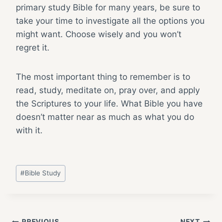
primary study Bible for many years, be sure to
take your time to investigate all the options you
might want. Choose wisely and you won’t
regret it.
The most important thing to remember is to
read, study, meditate on, pray over, and apply
the Scriptures to your life. What Bible you have
doesn’t matter near as much as what you do
with it.
Post
#
Bible Study
Tags:
PREVIOUS
NEXT