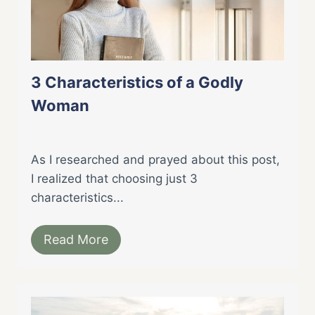
3 Characteristics of a Godly
Woman
As I researched and prayed about this post,
I realized that choosing just 3
characteristics...
Read More