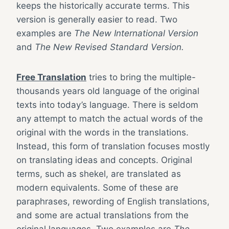
keeps the historically accurate terms. This
version is generally easier to read. Two
examples are
The New International Version
and
The New Revised Standard Version.
Free Translation
tries to bring the multiple-
thousands years old language of the original
texts into today’s language. There is seldom
any attempt to match the actual words of the
original with the words in the translations.
Instead, this form of translation focuses mostly
on translating ideas and concepts. Original
terms, such as shekel, are translated as
modern equivalents. Some of these are
paraphrases, rewording of English translations,
and some are actual translations from the