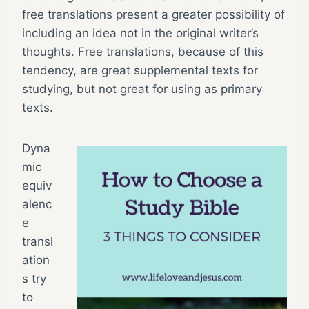
free translations present a greater possibility of
including an idea not in the original writer’s
thoughts. Free translations, because of this
tendency, are great supplemental texts for
studying, but not great for using as primary
texts.
Dyna
mic
equiv
alenc
e
transl
ation
s try
to