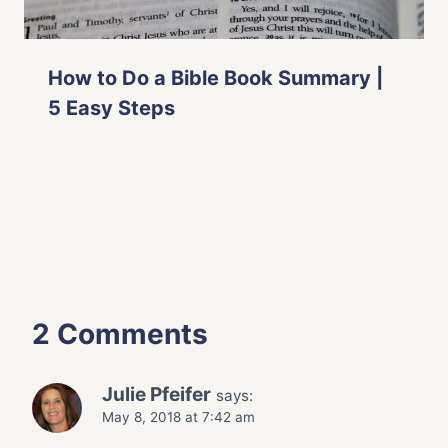
How to Do a Bible Book Summary |
5 Easy Steps
2 Comments
Julie Pfeifer
says:
May 8, 2018 at 7:42 am