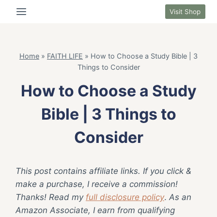
Skip
Visit Shop
to
content
Home
»
FAITH LIFE
»
How to Choose a Study Bible | 3
Things to Consider
How to Choose a Study
Bible | 3 Things to
Consider
This post contains affiliate links. If you click &
make a purchase, I receive a commission!
Thanks! Read my
full disclosure policy
.
As an
Amazon Associate, I earn from qualifying