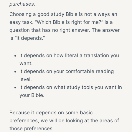
purchases.
Choosing a good study Bible is not always an
easy task. “Which Bible is right for me?” is a
question that has no right answer. The answer
is “It depends.”
It depends on how literal a translation you
want.
It depends on your comfortable reading
level.
It depends on what study tools you want in
your Bible.
Because it depends on some basic
preferences, we will be looking at the areas of
those preferences.