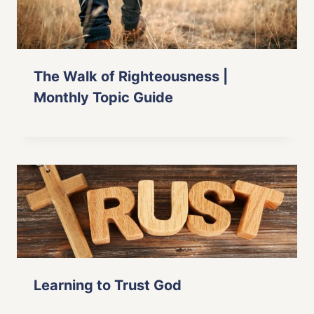
The Walk of Righteousness |
Monthly Topic Guide
Learning to Trust God