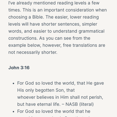
I’ve already mentioned reading levels a few
times. This is an important consideration when
choosing a Bible. The easier, lower reading
levels will have shorter sentences, simpler
words, and easier to understand grammatical
constructions. As you can see from the
example below, however, free translations are
not necessarily shorter.
John 3:16
For God so loved the world, that He gave
His only begotten Son, that
whoever believes in Him shall not perish,
but have eternal life. – NASB (literal)
For God so loved the world that he