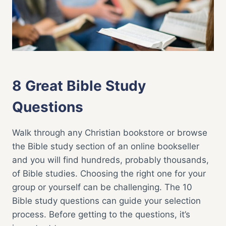
STUDY
TOOLS
BIBLE STUDY
|
FAITH LIFE
8 Great Bible Study
Questions
Walk through any Christian bookstore or browse
the Bible study section of an online bookseller
and you will find hundreds, probably thousands,
of Bible studies. Choosing the right one for your
group or yourself can be challenging. The 10
Bible study questions can guide your selection
process. Before getting to the questions, it’s