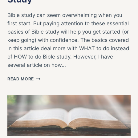
Bible study can seem overwhelming when you
first start. But paying attention to these essential
basics of Bible study will help you get started (or
keep going) with confidence. The basics covered
in this article deal more with WHAT to do instead
of HOW to do Bible study. However, I have
several article on how…
ESSENTIAL
READ MORE
BASICS
OF
BIBLE
STUDY