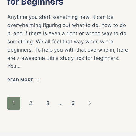
for Beginners
Anytime you start something new, it can be
overwhelming figuring out what to do, how to do
it, and if there is even a right or wrong way to do
something. We all feel that way when we’re
beginners. To help you with that overwhelm, here
are 7 awesome Bible study tips for beginners.
You…
7
READ MORE
AWESOME
BIBLE
STUDY
Page
Next
1
2
3
…
6
TIPS
FOR
navigation
Page
BEGINNERS