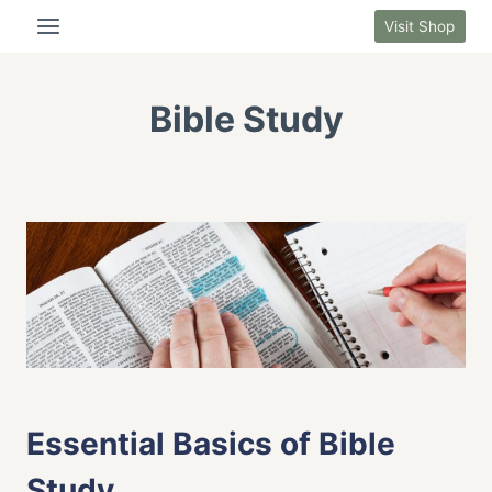
Skip
Visit Shop
to
content
Bible Study
BIBLE STUDY
|
FAITH LIFE
Essential Basics of Bible
Study