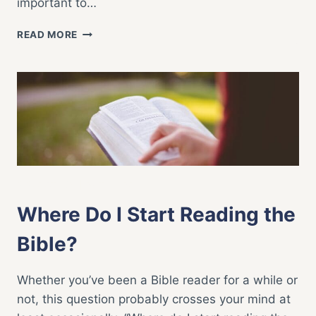
important to…
8
READ MORE
GREAT
BIBLE
STUDY
QUESTIONS
BIBLE STUDY
|
FAITH LIFE
Where Do I Start Reading the
Bible?
Whether you’ve been a Bible reader for a while or
not, this question probably crosses your mind at