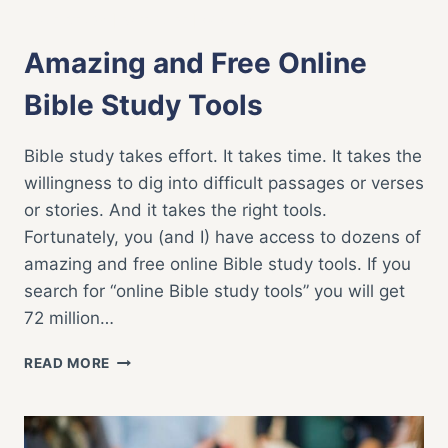
BIBLE STUDY
|
FAITH LIFE
|
POPULAR
Amazing and Free Online
Bible Study Tools
Bible study takes effort. It takes time. It takes the
willingness to dig into difficult passages or verses
or stories. And it takes the right tools.
Fortunately, you (and I) have access to dozens of
amazing and free online Bible study tools. If you
search for “online Bible study tools” you will get
72 million…
AMAZING
READ MORE
AND
FREE
ONLINE
BIBLE