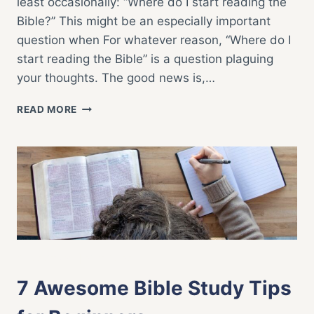
least occasionally: “Where do I start reading the
Bible?” This might be an especially important
question when For whatever reason, “Where do I
start reading the Bible” is a question plaguing
your thoughts. The good news is,…
WHERE
READ MORE
DO
I
START
READING
THE
BIBLE?
BIBLE STUDY
|
FAITH LIFE
7 Awesome Bible Study Tips